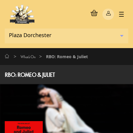
>
>
RBO: Romeo & Juliet
What's On
RBO: ROMEO & JULIET