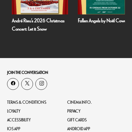
André Rieu’s 2026 Christmas
Fallen Angels by Noël Coward
Concert: Let it Snow
JOIN THE CONVERSATION
TERMS & CONDITIONS
CINEMA INFO.
LOYALTY
PRIVACY
ACCESSIBILITY
GIFT CARDS
IOS APP
ANDROID APP