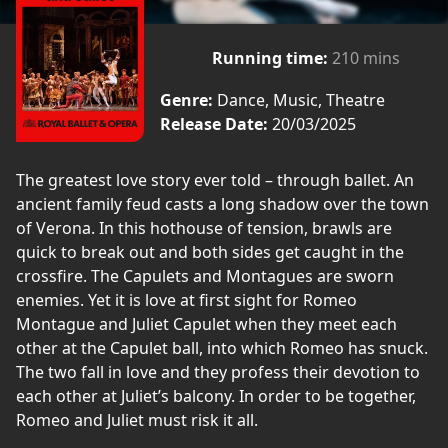
Running time:
210 mins
Genre:
Dance, Music, Theatre
Release Date:
20/03/2025
The greatest love story ever told – through ballet. An
ancient family feud casts a long shadow over the town
of Verona. In this hothouse of tension, brawls are
quick to break out and both sides get caught in the
crossfire. The Capulets and Montagues are sworn
enemies. Yet it is love at first sight for Romeo
Montague and Juliet Capulet when they meet each
other at the Capulet ball, into which Romeo has snuck.
The two fall in love and they profess their devotion to
each other at Juliet’s balcony. In order to be together,
Romeo and Juliet must risk it all.