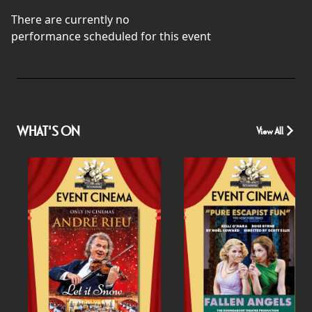
There are currently no
performance scheduled for this event
WHAT'S ON
View All