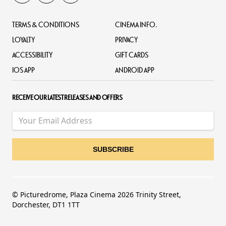
TERMS & CONDITIONS
CINEMA INFO.
LOYALTY
PRIVACY
ACCESSIBILITY
GIFT CARDS
IOS APP
ANDROID APP
RECEIVE OUR LATEST RELEASES AND OFFERS
© Picturedrome, Plaza Cinema 2026 Trinity Street,
Dorchester, DT1 1TT