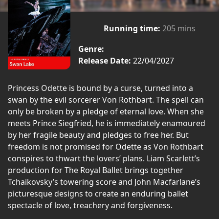
Running time:
205 mins
Genre:
Release Date:
22/04/2027
Princess Odette is bound by a curse, turned into a
swan by the evil sorcerer Von Rothbart. The spell can
only be broken by a pledge of eternal love. When she
meets Prince Siegfried, he is immediately enamoured
by her fragile beauty and pledges to free her. But
freedom is not promised for Odette as Von Rothbart
conspires to thwart the lovers’ plans. Liam Scarlett’s
production for The Royal Ballet brings together
Tchaikovsky’s towering score and John Macfarlane’s
picturesque designs to create an enduring ballet
spectacle of love, treachery and forgiveness.