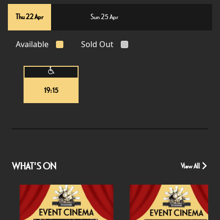
Thu 22 Apr
Sun 25 Apr
Available
Sold Out
19:15
WHAT'S ON
View All