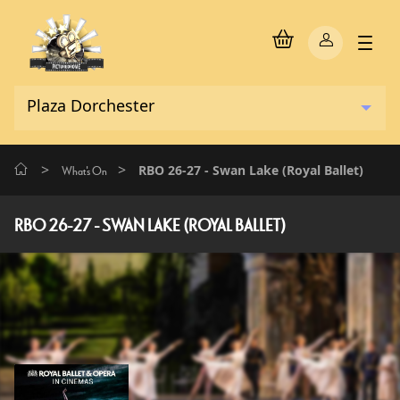
>
>
RBO 26-27 - Swan Lake (Royal Ballet)
What's On
RBO 26-27 - SWAN LAKE (ROYAL BALLET)