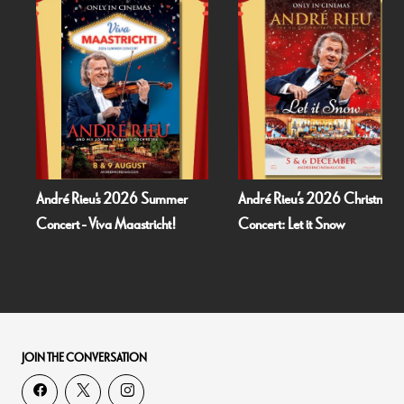
André Rieu's 2026 Summer
André Rieu’s 2026 Christmas
Concert - Viva Maastricht!
Concert: Let it Snow
JOIN THE CONVERSATION