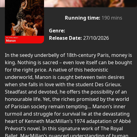
Running time:
190 mins
Genre:
Release Date:
27/10/2026
In the seedy underbelly of 18th-century Paris, money is
king. Nothing is sacred – even love itself can be bought
for the right price. A native of this hedonistic
underworld, Manon is caught between twin desires
when she falls in love with the student Des Grieux.
Steadfast and devoted, he offers the possibility of an
honourable life. Yet, the riches promised by the world
of Parisian society remain tempting... Manon’s inner
turmoil and struggle for survival lie at the devastating
heart of Kenneth MacMillan’s 1974 adaptation of Abbé
Prévost’s novel. In this signature work of The Royal
Ballet, MacMillan’s nuanced understanding of human