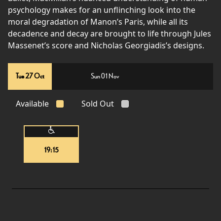
psychology makes for an unflinching look into the
moral degradation of Manon’s Paris, while all its
decadence and decay are brought to life through Jules
Massenet’s score and Nicholas Georgiadis’s designs.
Tue 27 Oct
Sun 01 Nov
Available
Sold Out
19:15