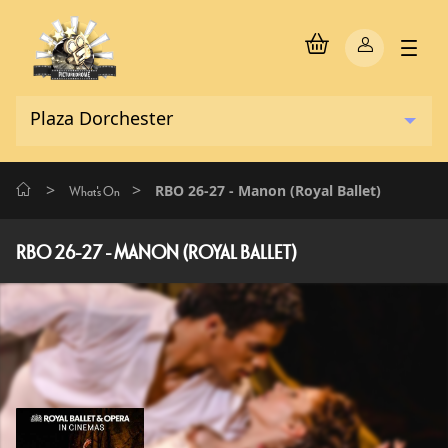
>
>
RBO 26-27 - Manon (Royal Ballet)
What's On
RBO 26-27 - MANON (ROYAL BALLET)