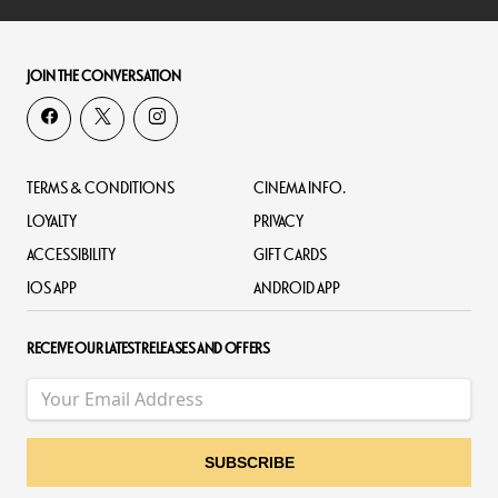
JOIN THE CONVERSATION
TERMS & CONDITIONS
CINEMA INFO.
LOYALTY
PRIVACY
ACCESSIBILITY
GIFT CARDS
IOS APP
ANDROID APP
RECEIVE OUR LATEST RELEASES AND OFFERS