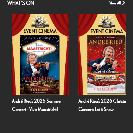
WHAT'S ON
View All
André Rieu's 2026 Summer
André Rieu’s 2026 Christmas
Concert - Viva Maastricht!
Concert: Let it Snow