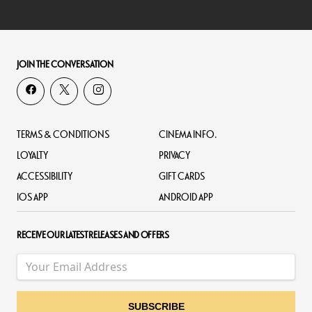
JOIN THE CONVERSATION
TERMS & CONDITIONS
CINEMA INFO.
LOYALTY
PRIVACY
ACCESSIBILITY
GIFT CARDS
IOS APP
ANDROID APP
RECEIVE OUR LATEST RELEASES AND OFFERS