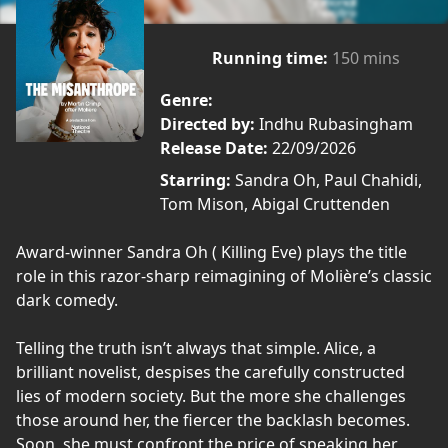
Running time:
150 mins
Genre:
Directed by:
Indhu Rubasingham
Release Date:
22/09/2026
Starring:
Sandra Oh, Paul Chahidi,
Tom Mison, Abigal Cruttenden
Award-winner Sandra Oh ( Killing Eve) plays the title
role in this razor-sharp reimagining of Molière’s classic
dark comedy.
Telling the truth isn’t always that simple. Alice, a
brilliant novelist, despises the carefully constructed
lies of modern society. But the more she challenges
those around her, the fiercer the backlash becomes.
Soon, she must confront the price of speaking her