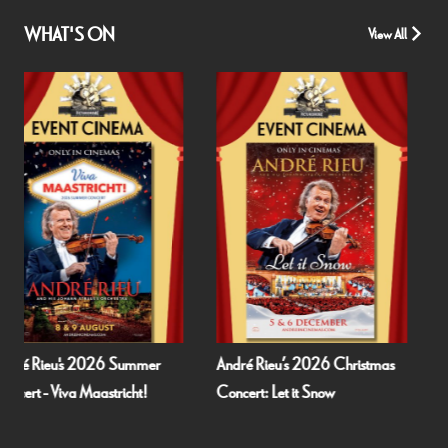
WHAT'S ON
View All
André Rieu’s 2026 Christmas
Fallen Angels by Noël Coward
Concert: Let it Snow