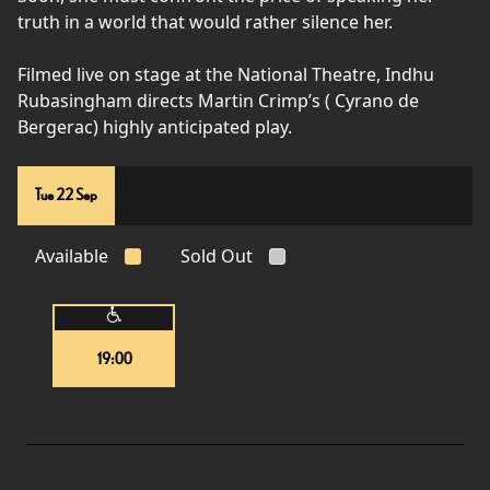
truth in a world that would rather silence her.
Filmed live on stage at the National Theatre, Indhu
Rubasingham directs Martin Crimp’s ( Cyrano de
Bergerac) highly anticipated play.
Tue 22 Sep
Available
Sold Out
19:00