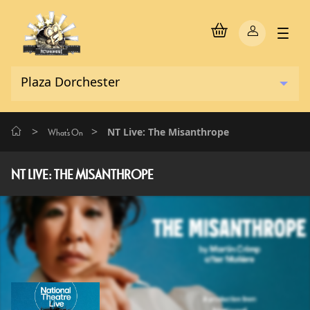
>
>
NT Live: The Misanthrope
What's On
NT LIVE: THE MISANTHROPE