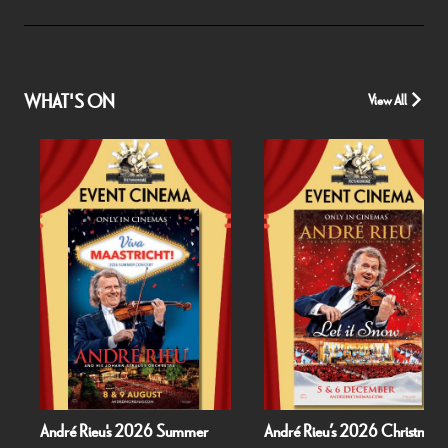
WHAT'S ON
View All
André Rieu's 2026 Summer
André Rieu’s 2026 Christmas