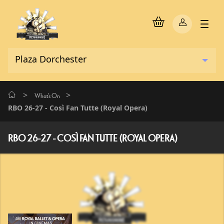
>
>
What's On
RBO 26-27 - Così Fan Tutte (Royal Opera)
RBO 26-27 - COSÌ FAN TUTTE (ROYAL OPERA)