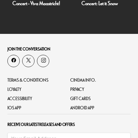
Concert - Viva Maastricht!
Concert: Let it Snow
JOIN THE CONVERSATION
TERMS & CONDITIONS
CINEMA INFO.
LOYALTY
PRIVACY
ACCESSIBILITY
GIFT CARDS
IOS APP
ANDROID APP
RECEIVE OUR LATEST RELEASES AND OFFERS