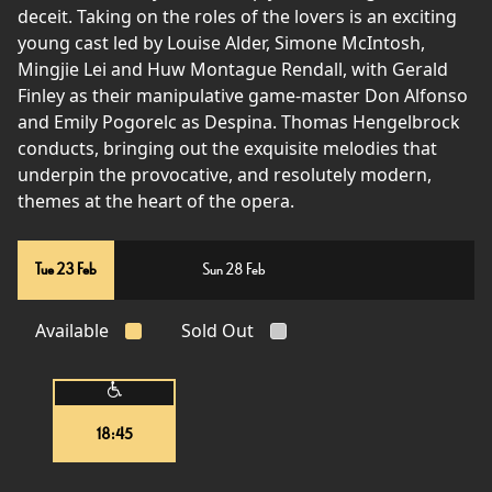
deceit. Taking on the roles of the lovers is an exciting
young cast led by Louise Alder, Simone McIntosh,
Mingjie Lei and Huw Montague Rendall, with Gerald
Finley as their manipulative game-master Don Alfonso
and Emily Pogorelc as Despina. Thomas Hengelbrock
conducts, bringing out the exquisite melodies that
underpin the provocative, and resolutely modern,
themes at the heart of the opera.
Tue 23 Feb
Sun 28 Feb
Available
Sold Out
18:45