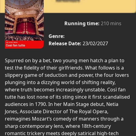
Running time:
210 mins
Genre:
Release Date:
23/02/2027
Spurred on by a bet, two young men hatch a plan to
test the fidelity of their girlfriends. What follows is a
slippery game of seduction and power, the four lovers
plunging into a dizzying world of shifting reality,
where truth becomes increasingly unstable. Così fan
tutte has lost none of its sting since it first scandalised
audiences in 1790. In her Main Stage debut, Netia
Jones, Associate Director of The Royal Opera,
reimagines Mozart’s comedy of manners through a
sharp contemporary lens, where 18th-century
romantic trickery meets deeply satirical high-tech