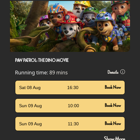
PAW PATROL: THE DINO MOVIE
Running time:
89 mins
Details
Sat 08 Aug
16:30
Book Now
Sun 09 Aug
10:00
Book Now
Sun 09 Aug
11:30
Book Now
Show More