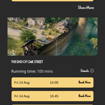
Show More
THE END OF OAK STREET
Running time:
100 mins
Details
Fri 14 Aug
14:00
Book Now
Fri 14 Aug
16:45
Book Now