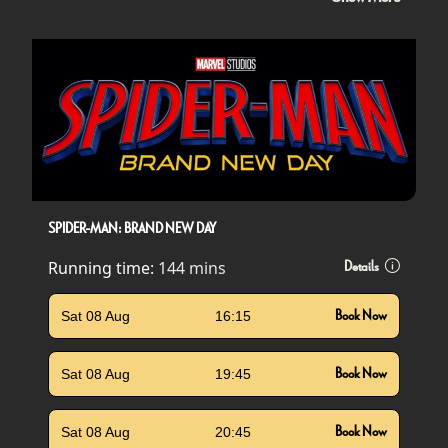
SPIDER-MAN: BRAND NEW DAY
Running time:
144 mins
Details
Sat 08 Aug
16:15
Book Now
Sat 08 Aug
19:45
Book Now
Sat 08 Aug
20:45
Book Now