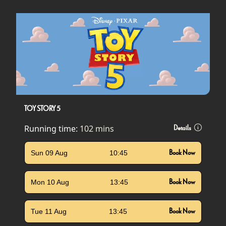
TOY STORY 5
Running time:
102 mins
Details
Sun 09 Aug
10:45
Book Now
Mon 10 Aug
13:45
Book Now
Tue 11 Aug
13:45
Book Now