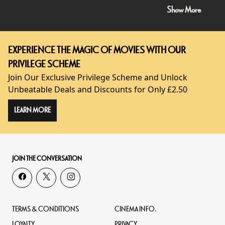
Show More
EXPERIENCE THE MAGIC OF MOVIES WITH OUR
PRIVILEGE SCHEME
Join Our Exclusive Privilege Scheme and Unlock
Unbeatable Deals and Discounts for Only £2.50
LEARN MORE
JOIN THE CONVERSATION
TERMS & CONDITIONS
CINEMA INFO.
LOYALTY
PRIVACY