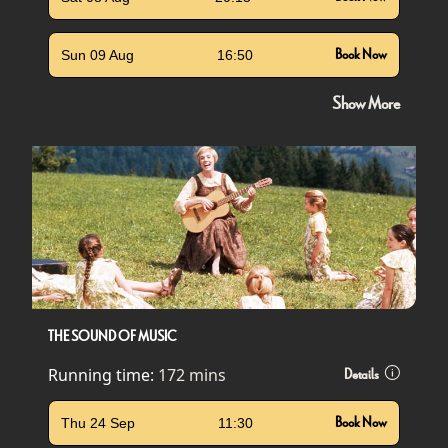
Sun 09 Aug
16:50
Book Now
Show More
THE SOUND OF MUSIC
Running time:
172 mins
Details
Thu 24 Sep
11:30
Book Now