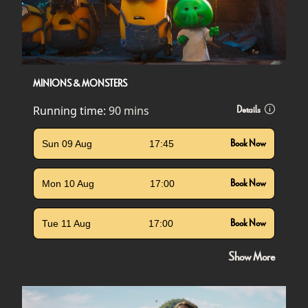
MINIONS & MONSTERS
Running time:
90 mins
Details
Sun 09 Aug
17:45
Book Now
Mon 10 Aug
17:00
Book Now
Tue 11 Aug
17:00
Book Now
Show More