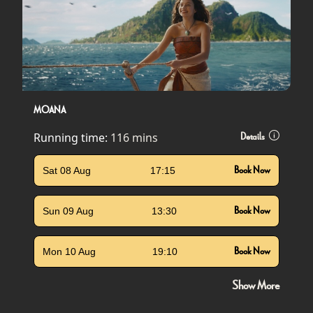
MOANA
Running time:
116 mins
Details
Sat 08 Aug
17:15
Book Now
Sun 09 Aug
13:30
Book Now
Mon 10 Aug
19:10
Book Now
Show More