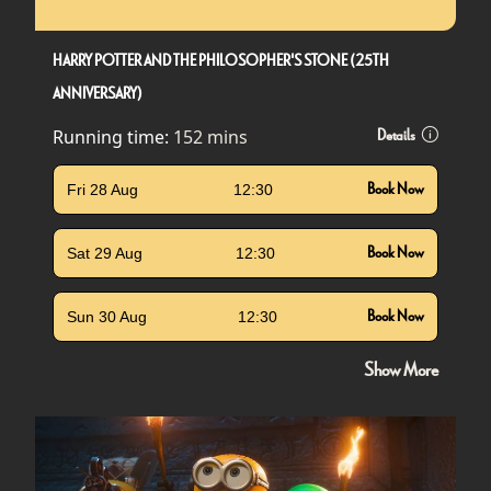
HARRY POTTER AND THE PHILOSOPHER'S STONE (25TH
ANNIVERSARY)
Running time:
152 mins
Details
Fri 28 Aug
12:30
Book Now
Sat 29 Aug
12:30
Book Now
Sun 30 Aug
12:30
Book Now
Show More