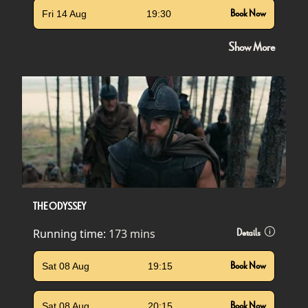
Fri 14 Aug
19:30
Book Now
Show More
THE ODYSSEY
Running time:
173 mins
Details
Sat 08 Aug
19:15
Book Now
Sat 08 Aug
20:15
Book Now