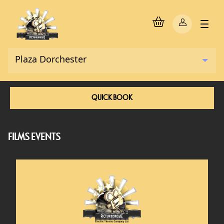
QUICK BOOK
FILMS EVENTS