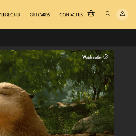
VILEGE CARD
GIFT CARDS
CONTACT US
Watch trailer