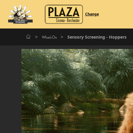
Change
>
>
Sensory Screening - Hoppers
What's On