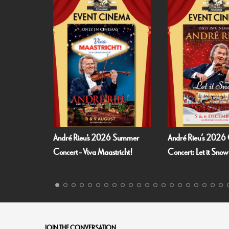
026 Summer
André Rieu’s 2026 Christmas
Fallen Angels by
astricht!
Concert: Let it Snow
JOIN THE CONVERSATION