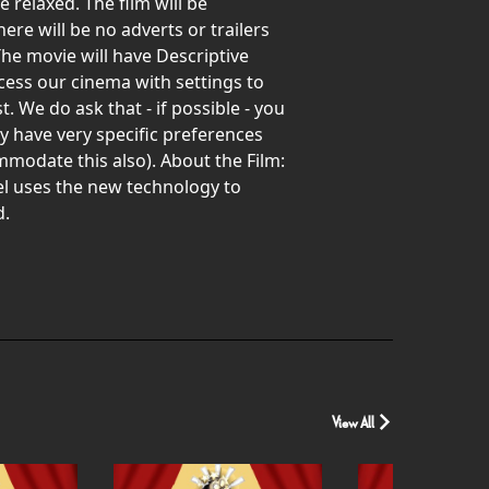
relaxed. The film will be
re will be no adverts or trailers
The movie will have Descriptive
ccess our cinema with settings to
 We do ask that - if possible - you
 have very specific preferences
mmodate this also). About the Film:
l uses the new technology to
d.
View All