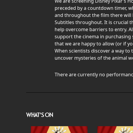
We are screening Disney Pixar’s H
preceded by a countdown timer, whic
and throughout the film there will 
Subtitles throughout. It is crucial
help overcome barriers to entry. Al
support the cinema in purchasing 
that we are happy to allow (or if y
When scientists discover a way to
uncover mysteries of the animal w
There are currently no performanc
WHAT'S ON