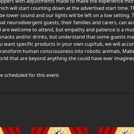
oppers with adjustments made to make the experience more 
h will start counting down at the advertised start time. The
be lower sound and our lights will be left on a low setting. 
 that neurodivergent guests, their families and carers, can a
l are welcome to attend, but empathy and patience is a must.
snacks and/or drinks, but understand that some guests may
ou want specific products in your own cup/tub, we will acco
 transform human consciousness into robotic animals, Mabe
orld that are beyond anything she could have ever imagine
e scheduled for this event