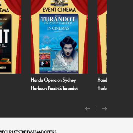
 Sydney
Handa Opera on Sydney
Met Opera 26/27
s Turandot
Harbour: Verdi’s La Traviata
VE OUR LATEST RELEASES AND OFFERS