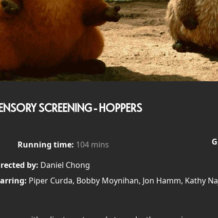
ENSORY SCREENING - HOPPERS
G
Running time:
104 mins
rected by:
Daniel Chong
arring:
Piper Curda, Bobby Moynihan, Jon Hamm, Kathy Naj