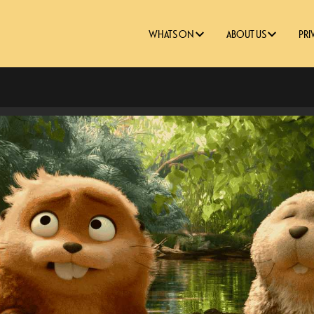
WHATS ON
ABOUT US
PRI