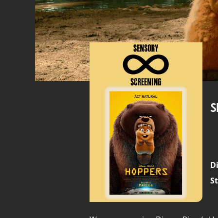
S
Di
St