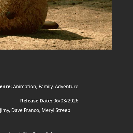
enre:
Animation, Family, Adventure
Release Date:
06/03/2026
imy, Dave Franco, Meryl Streep