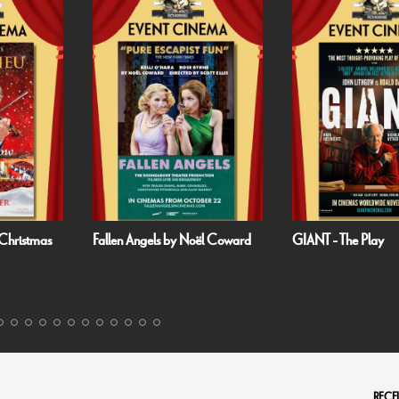
 Noël Coward
GIANT - The Play
Handa Opera on
Harbour: Puccini’
RECEI