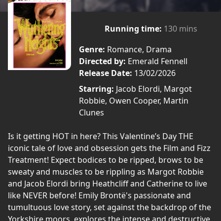
Running time:
130 mins
Genre:
Romance, Drama
Directed by:
Emerald Fennell
Release Date:
13/02/2026
Starring:
Jacob Elordi, Margot
Robbie, Owen Cooper, Martin
Clunes
Is it getting HOT in here? This Valentine’s Day THE
iconic tale of love and obsession gets the Film and Fizz
Treatment! Expect bodices to be ripped, brows to be
sweaty and muscles to be rippling as Margot Robbie
and Jacob Elordi bring Heathcliff and Catherine to live
like NEVER before! Emily Brontë's passionate and
tumultuous love story, set against the backdrop of the
Yorkshire moors, explores the intense and destructive