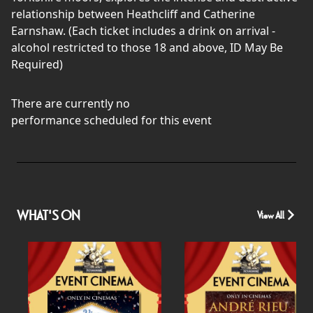
relationship between Heathcliff and Catherine
Earnshaw. (Each ticket includes a drink on arrival -
alcohol restricted to those 18 and above, ID May Be
Required)
There are currently no
performance scheduled for this event
WHAT'S ON
View All