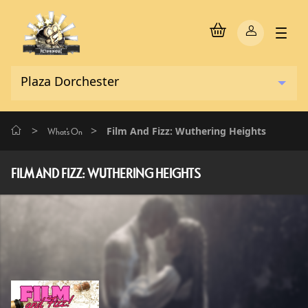
>
>
Film And Fizz: Wuthering Heights
What's On
FILM AND FIZZ: WUTHERING HEIGHTS