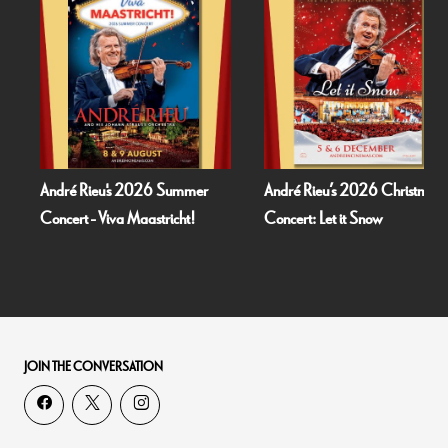
André Rieu's 2026 Summer
André Rieu’s 2026 Christmas
Concert - Viva Maastricht!
Concert: Let it Snow
JOIN THE CONVERSATION