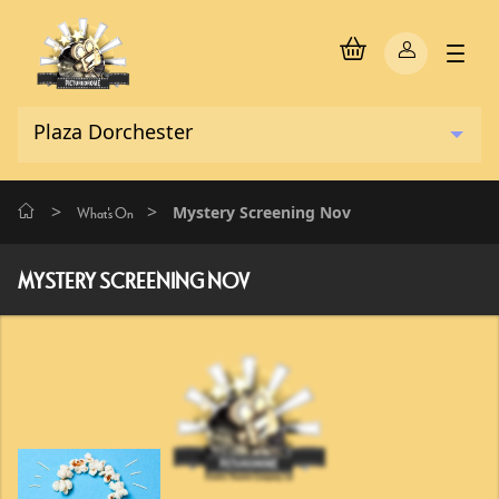
>
>
Mystery Screening Nov
What's On
MYSTERY SCREENING NOV