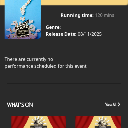
Running time:
120 mins
Genre:
Release Date:
08/11/2025
There are currently no
performance scheduled for this event
WHAT'S ON
View All