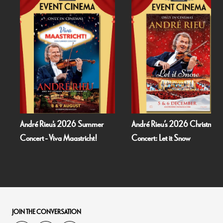
André Rieu's 2026 Summer
André Rieu’s 2026 Christmas
Concert - Viva Maastricht!
Concert: Let it Snow
JOIN THE CONVERSATION