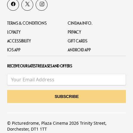
TERMS & CONDITIONS
CINEMA INFO.
LOYALTY
PRIVACY
ACCESSIBILITY
GIFT CARDS
IOS APP
ANDROID APP
RECEIVE OUR LATEST RELEASES AND OFFERS
© Picturedrome, Plaza Cinema 2026 Trinity Street,
Dorchester, DT1 1TT