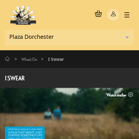
>
>
I Swear
What's On
I SWEAR
Watch trailer