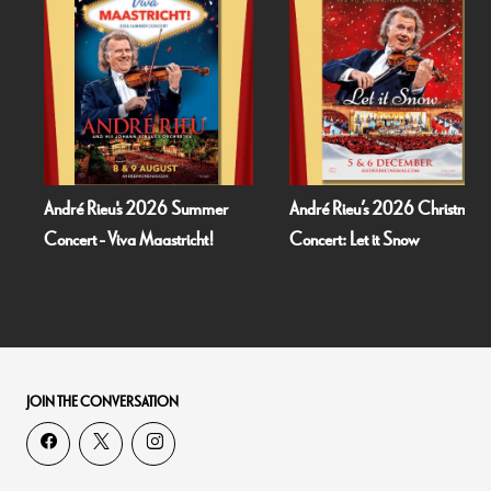
André Rieu's 2026 Summer
André Rieu’s 2026 Christmas
Concert - Viva Maastricht!
Concert: Let it Snow
JOIN THE CONVERSATION