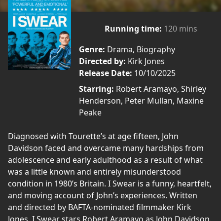
Running time:
120 mins
Genre:
Drama, Biography
Directed by:
Kirk Jones
Release Date:
10/10/2025
Starring:
Robert Aramayo, Shirley
Henderson, Peter Mullan, Maxine
Peake
Diagnosed with Tourette’s at age fifteen, John
Davidson faced and overcame many hardships from
adolescence and early adulthood as a result of what
was a little known and entirely misunderstood
condition in 1980’s Britain. I Swear is a funny, heartfelt,
and moving account of John’s experiences. Written
and directed by BAFTA-nominated filmmaker Kirk
Jones, I Swear stars Robert Aramayo as John Davidson.