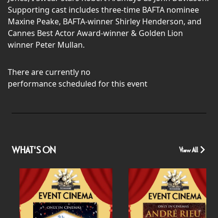
Supporting cast includes three-time BAFTA nominee
Maxine Peake, BAFTA-winner Shirley Henderson, and
Cannes Best Actor Award-winner & Golden Lion
winner Peter Mullan.
There are currently no
performance scheduled for this event
WHAT'S ON
View All